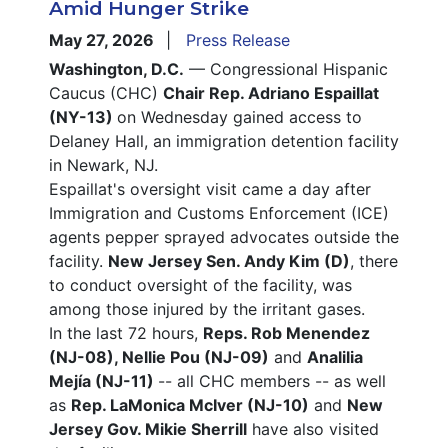
Amid Hunger Strike
May 27, 2026
Press Release
Washington, D.C.
— Congressional Hispanic
Caucus (CHC)
Chair Rep. Adriano Espaillat
(NY-13)
on Wednesday gained access to
Delaney Hall, an immigration detention facility
in Newark, NJ.
Espaillat's oversight visit came a day after
Immigration and Customs Enforcement (ICE)
agents pepper sprayed advocates outside the
facility.
New Jersey Sen. Andy Kim (D)
, there
to conduct oversight of the facility, was
among those injured by the irritant gases.
In the last 72 hours,
Reps. Rob Menendez
(NJ-08), Nellie Pou (NJ-09)
and
Analilia
Mejía (NJ-11)
-- all CHC members -- as well
as
Rep. LaMonica McIver (NJ-10)
and
New
Jersey Gov. Mikie Sherrill
have also visited