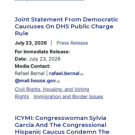
Joint Statement From Democratic
Caucuses On DHS Public Charge
Rule
July 23, 2026
Press Release
For Immediate Release:
Date:
July 23, 2026
Media Contact:
Rafael Bernal |
rafael.bernal
@mail.house.gov
Civil Rights, Housing, and Voting
Rights
Immigration and Border Issues
ICYMI: Congresswoman Sylvia
Garcia And The Congressional
Hispanic Caucus Condemn The