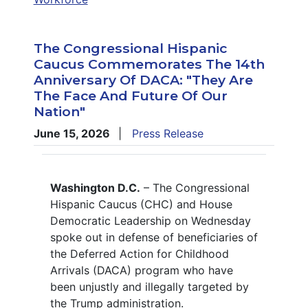
The Congressional Hispanic
Caucus Commemorates The 14th
Anniversary Of DACA: "They Are
The Face And Future Of Our
Nation"
June 15, 2026
Press Release
Washington D.C.
– The Congressional
Hispanic Caucus (CHC) and House
Democratic Leadership on Wednesday
spoke out in defense of beneficiaries of
the Deferred Action for Childhood
Arrivals (DACA) program who have
been unjustly and illegally targeted by
the Trump administration.