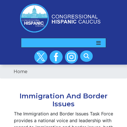
Skip
to
main
content
Home
Immigration And Border
Issues
The Immigration and Border Issues Task Force
provides a national voice and leadership with