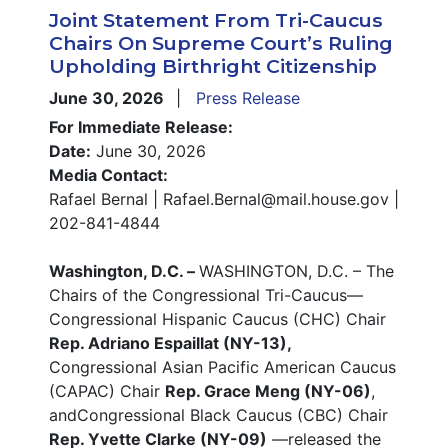
Joint Statement From Tri-Caucus
Chairs On Supreme Court’s Ruling
Upholding Birthright Citizenship
June 30, 2026
Press Release
For Immediate Release:
Date:
June 30, 2026
Media Contact:
Rafael Bernal | Rafael.Bernal@mail.house.gov |
202-841-4844
Washington, D.C. –
WASHINGTON, D.C. – The
Chairs of the Congressional Tri-Caucus—
Congressional Hispanic Caucus (CHC) Chair
Rep. Adriano Espaillat (NY-13),
Congressional Asian Pacific American Caucus
(CAPAC) Chair
Rep. Grace Meng (NY-06)
,
andCongressional Black Caucus (CBC) Chair
Rep. Yvette Clarke (NY-09)
—released the