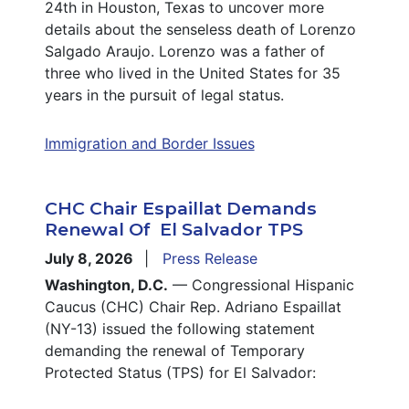
24th in Houston, Texas to uncover more
details about the senseless death of Lorenzo
Salgado Araujo. Lorenzo was a father of
three who lived in the United States for 35
years in the pursuit of legal status.
Immigration and Border Issues
CHC Chair Espaillat Demands
Renewal Of El Salvador TPS
July 8, 2026
Press Release
Washington, D.C.
— Congressional Hispanic
Caucus (CHC) Chair Rep. Adriano Espaillat
(NY-13) issued the following statement
demanding the renewal of Temporary
Protected Status (TPS) for El Salvador: