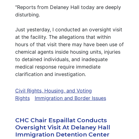
"Reports from Delaney Hall today are deeply
disturbing.
Just yesterday, I conducted an oversight visit
at the facility. The allegations that within
hours of that visit there may have been use of
chemical agents inside housing units, injuries
to detained individuals, and inadequate
medical response require immediate
clarification and investigation.
Civil Rights, Housing, and Voting
Rights
Immigration and Border Issues
CHC Chair Espaillat Conducts
Oversight Visit At Delaney Hall
Immigration Detention Center