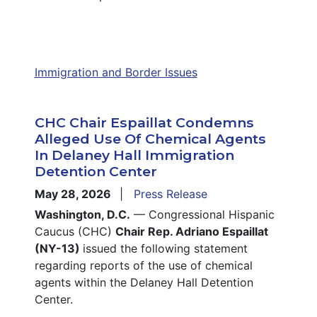
Immigration and Border Issues
CHC Chair Espaillat Condemns
Alleged Use Of Chemical Agents
In Delaney Hall Immigration
Detention Center
May 28, 2026
Press Release
Washington, D.C.
— Congressional Hispanic
Caucus (CHC)
Chair Rep. Adriano Espaillat
(NY-13)
issued the following statement
regarding reports of the use of chemical
agents within the Delaney Hall Detention
Center.