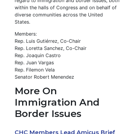
regard to immigration and border issues, both
within the halls of Congress and on behalf of
diverse communities across the United
States.
Members:
Rep. Luis Gutiérrez, Co-Chair
Rep. Loretta Sanchez, Co-Chair
Rep. Joaquin Castro
Rep. Juan Vargas
Rep. Filemon Vela
Senator Robert Menendez
More On
Immigration And
Border Issues
CHC Members Lead Amicus Brief