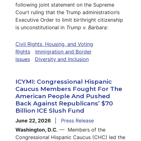
following joint statement on the Supreme
Court ruling that the Trump administration’s
Executive Order to limit birthright citizenship
is unconstitutional in
Trump v. Barbara:
Civil Rights, Housing, and Voting
Rights
Immigration and Border
Issues
Diversity and Inclusion
ICYMI: Congressional Hispanic
Caucus Members Fought For The
American People And Pushed
Back Against Republicans’ $70
Billion ICE Slush Fund
June 22, 2026
Press Release
Washington, D.C.
— Members of the
Congressional Hispanic Caucus (CHC) led the