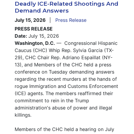
Deadly ICE-Related Shootings And
Demand Answers
July 15, 2026
Press Release
PRESS RELEASE
Date:
July 15, 2026
Washington, D.C.
— Congressional Hispanic
Caucus (CHC) Whip Rep. Sylvia Garcia (TX-
29), CHC Chair Rep. Adriano Espaillat (NY-
13), and Members of the CHC held a press
conference on Tuesday demanding answers
regarding the recent murders at the hands of
rogue Immigration and Customs Enforcement
(ICE) agents. The members reaffirmed their
commitment to rein in the Trump
administration's abuse of power and illegal
killings.
Members of the CHC held a hearing on July