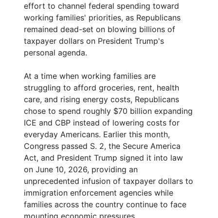
effort to channel federal spending toward
working families' priorities, as Republicans
remained dead-set on blowing billions of
taxpayer dollars on President Trump's
personal agenda.
At a time when working families are
struggling to afford groceries, rent, health
care, and rising energy costs, Republicans
chose to spend roughly $70 billion expanding
ICE and CBP instead of lowering costs for
everyday Americans. Earlier this month,
Congress passed S. 2, the Secure America
Act, and President Trump signed it into law
on June 10, 2026, providing an
unprecedented infusion of taxpayer dollars to
immigration enforcement agencies while
families across the country continue to face
mounting economic pressures.