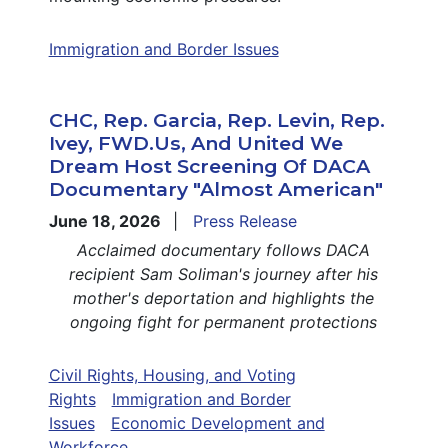
Immigration and Border Issues
CHC, Rep. Garcia, Rep. Levin, Rep.
Ivey, FWD.us, And United We
Dream Host Screening Of DACA
Documentary "Almost American"
June 18, 2026
Press Release
Acclaimed documentary follows DACA
recipient Sam Soliman's journey after his
mother's deportation and highlights the
ongoing fight for permanent protections
Civil Rights, Housing, and Voting
Rights
Immigration and Border
Issues
Economic Development and
Workforce