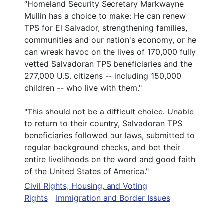
“Homeland Security Secretary Markwayne
Mullin has a choice to make: He can renew
TPS for El Salvador, strengthening families,
communities and our nation's economy, or he
can wreak havoc on the lives of 170,000 fully
vetted Salvadoran TPS beneficiaries and the
277,000 U.S. citizens -- including 150,000
children -- who live with them."
"This should not be a difficult choice. Unable
to return to their country, Salvadoran TPS
beneficiaries followed our laws, submitted to
regular background checks, and bet their
entire livelihoods on the word and good faith
of the United States of America."
Civil Rights, Housing, and Voting
Rights
Immigration and Border Issues