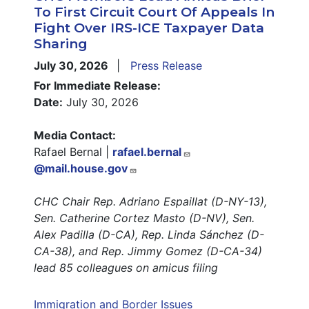
To First Circuit Court Of Appeals In
Fight Over IRS-ICE Taxpayer Data
Sharing
July 30, 2026
Press Release
For Immediate Release:
Date:
July 30, 2026
Media Contact:
Rafael Bernal |
rafael.bernal
@mail.house.gov
CHC Chair Rep. Adriano Espaillat (D-NY-13),
Sen. Catherine Cortez Masto (D-NV), Sen.
Alex Padilla (D-CA), Rep. Linda Sánchez (D-
CA-38), and Rep. Jimmy Gomez (D-CA-34)
lead 85 colleagues on amicus filing
Immigration and Border Issues