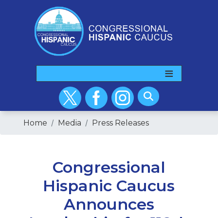
Skip
to
main
content
Home
Media
Press Releases
Congressional
Hispanic Caucus
Announces