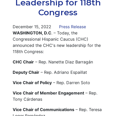
Leadership for 118th
Congress
December 15, 2022
Press Release
WASHINGTON, D.C
. – Today, the
Congressional Hispanic Caucus (CHC)
announced the CHC's new leadership for the
118th Congress:
CHC Chair
– Rep. Nanette Diaz Barragán
Deputy Chair
– Rep. Adriano Espaillat
Vice Chair of Policy
– Rep. Darren Soto
Vice Chair of Member Engagement
– Rep.
Tony Cárdenas
Vice Chair of Communications
– Rep. Teresa
Leger Fernández