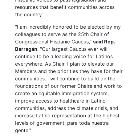
resources that benefit communities across
the country."
"I am incredibly honored to be elected by my
colleagues to serve as the 25th Chair of
Congressional Hispanic Caucus,"
said Rep.
Barragán
. "Our largest Caucus ever will
continue to be a leading voice for Latinos
everywhere. As Chair, I plan to elevate our
Members and the priorities they have for their
communities. I will continue to build on the
foundations of our former Chairs and work to
create an equitable immigration system,
improve access to healthcare in Latino
communities, address the climate crisis, and
increase Latino representation at the highest
levels of government, para toda nuestra
gente."