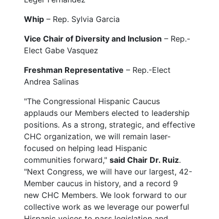
Whip
– Rep. Sylvia Garcia
Vice Chair of Diversity and Inclusion
– Rep.-
Elect Gabe Vasquez
Freshman Representative
– Rep.-Elect
Andrea Salinas
"The Congressional Hispanic Caucus
applauds our Members elected to leadership
positions. As a strong, strategic, and effective
CHC organization, we will remain laser-
focused on helping lead Hispanic
communities forward,"
said Chair Dr. Ruiz
.
"Next Congress, we will have our largest, 42-
Member caucus in history, and a record 9
new CHC Members. We look forward to our
collective work as we leverage our powerful
Hispanic voices to pass legislation and